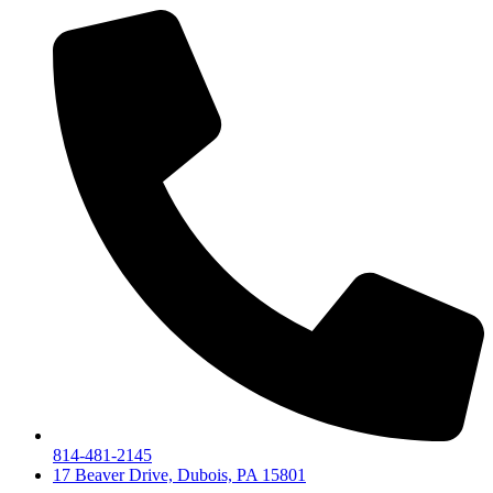
814-481-2145
17 Beaver Drive, Dubois, PA 15801