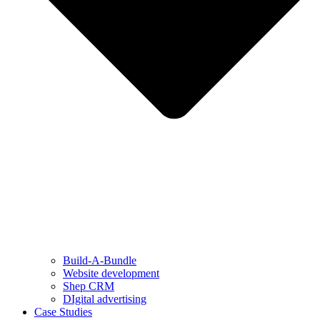
Build-A-Bundle
Website development
Shep CRM
DIgital advertising
Case Studies