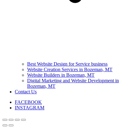
Best Website Design for Service business
Website Creation Services in Bozeman, MT
Website Builders in Bozeman, MT
Digital Marketing and Website Development in
Bozeman, MT
Contact Us
FACEBOOK
INSTAGRAM