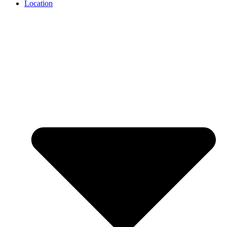
Location