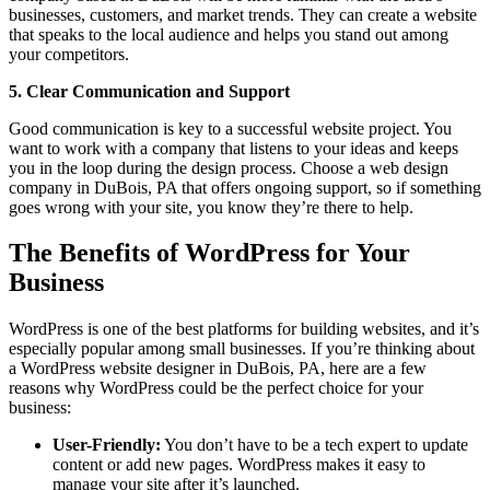
businesses, customers, and market trends. They can create a website
that speaks to the local audience and helps you stand out among
your competitors.
5. Clear Communication and Support
Good communication is key to a successful website project. You
want to work with a company that listens to your ideas and keeps
you in the loop during the design process. Choose a web design
company in DuBois, PA that offers ongoing support, so if something
goes wrong with your site, you know they’re there to help.
The Benefits of WordPress for Your
Business
WordPress is one of the best platforms for building websites, and it’s
especially popular among small businesses. If you’re thinking about
a WordPress website designer in DuBois, PA, here are a few
reasons why WordPress could be the perfect choice for your
business:
User-Friendly:
You don’t have to be a tech expert to update
content or add new pages. WordPress makes it easy to
manage your site after it’s launched.