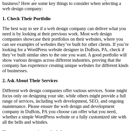
business? Here are some key things to consider when selecting a
web design company:
1. Check Their Portfolio
The best way to see if a web design company can deliver what you
need is by looking at their previous work. Most web design
companies showcase their portfolios on their websites, where you
can see examples of websites they’ve built for other clients. If you’re
looking for a WordPress website designer in DuBois, PA, check if
they’ve built similar sites to the one you want. A good portfolio will
show various designs across different industries, proving that the
company has experience creating unique websites for different kinds
of businesses.
2. Ask About Their Services
Different web design companies offer various services. Some might
focus only on designing your site, while others might provide a full
range of services, including web development, SEO, and ongoing
maintenance. Please ensure the web design and development
company in DuBois, PA you choose can offer what you need,
whether a simple WordPress website or a fully customized site with
all the bells and whistles.