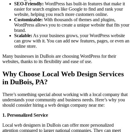
SEO-Friendly:
WordPress has built-in features that make it
easier for search engines like Google to find and rank your
website, helping you reach more customers online.
Customizable:
With thousands of themes and plugins,
WordPress allows you to create a unique website that fits your
brand.
Scalable:
As your business grows, your WordPress website
can grow with it. You can add new features, pages, or even an
online store.
Many businesses in DuBois are choosing WordPress for their
websites, thanks to its flexibility and ease of use.
Why Choose Local Web Design Services
in DuBois, PA?
There’s something special about working with a local company that
understands your community and business needs. Here’s why you
should consider hiring a web design company near me:
1. Personalized Service
Local web designers in DuBois can offer more personalized
attention compared to larger national companies. They can meet