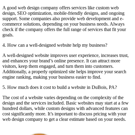
A good web design company offers services like custom web
design, SEO optimization, mobile-friendly designs, and ongoing
support. Some companies also provide web development and e-
commerce solutions, depending on your business needs. Always
check if the company offers the full range of services that fit your
goals.
4. How can a well-designed website help my business?
A well-designed website improves user experience, increases trust,
and enhances your brand’s online presence. It can attract more
visitors, keep them engaged, and turn them into customers.
Additionally, a properly optimized site helps improve your search
engine ranking, making your business easier to find.
5. How much does it cost to build a website in DuBois, PA?
The cost of a website varies depending on the complexity of the
design and the services included. Basic websites may start at a few
hundred dollars, while custom designs with advanced features can
cost significantly more. It’s important to discuss pricing with your
web design company to get a clear estimate based on your needs.