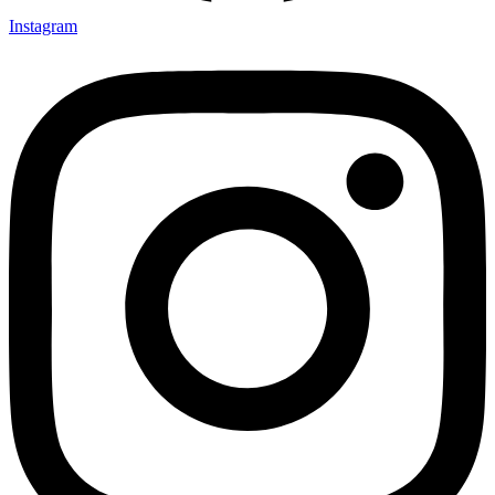
Instagram