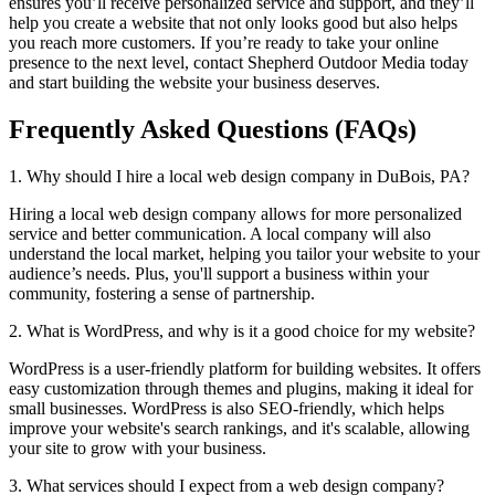
ensures you’ll receive personalized service and support, and they’ll
help you create a website that not only looks good but also helps
you reach more customers. If you’re ready to take your online
presence to the next level, contact Shepherd Outdoor Media today
and start building the website your business deserves.
Frequently Asked Questions (FAQs)
1. Why should I hire a local web design company in DuBois, PA?
Hiring a local web design company allows for more personalized
service and better communication. A local company will also
understand the local market, helping you tailor your website to your
audience’s needs. Plus, you'll support a business within your
community, fostering a sense of partnership.
2. What is WordPress, and why is it a good choice for my website?
WordPress is a user-friendly platform for building websites. It offers
easy customization through themes and plugins, making it ideal for
small businesses. WordPress is also SEO-friendly, which helps
improve your website's search rankings, and it's scalable, allowing
your site to grow with your business.
3. What services should I expect from a web design company?