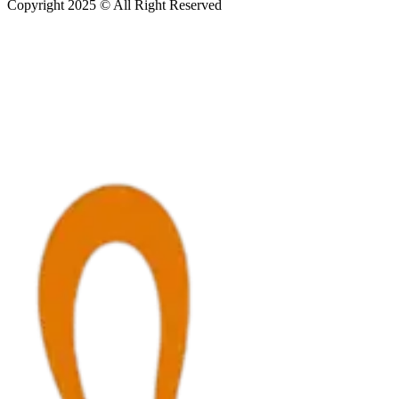
Copyright 2025 © All Right Reserved