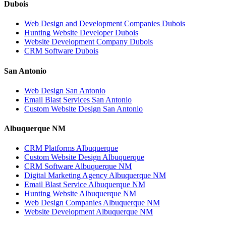
Dubois
Web Design and Development Companies Dubois
Hunting Website Developer Dubois
Website Development Company Dubois
CRM Software Dubois
San Antonio
Web Design San Antonio
Email Blast Services San Antonio
Custom Website Design San Antonio
Albuquerque NM
CRM Platforms Albuquerque
Custom Website Design Albuquerque
CRM Software Albuquerque NM
Digital Marketing Agency Albuquerque NM
Email Blast Service Albuquerque NM
Hunting Website Albuquerque NM
Web Design Companies Albuquerque NM
Website Development Albuquerque NM