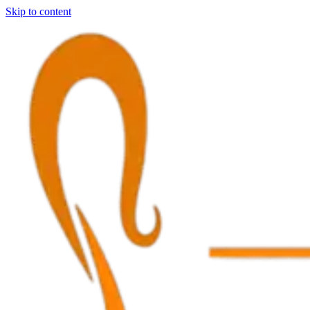
Skip to content