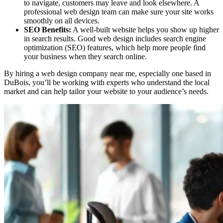
to navigate, customers may leave and look elsewhere. A
professional web design team can make sure your site works
smoothly on all devices.
SEO Benefits:
A well-built website helps you show up higher
in search results. Good web design includes search engine
optimization (SEO) features, which help more people find
your business when they search online.
By hiring a web design company near me, especially one based in
DuBois, you’ll be working with experts who understand the local
market and can help tailor your website to your audience’s needs.