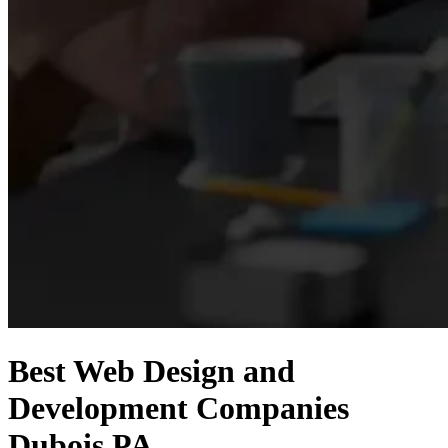
Best Web Design and
Development Companies
Dubois PA