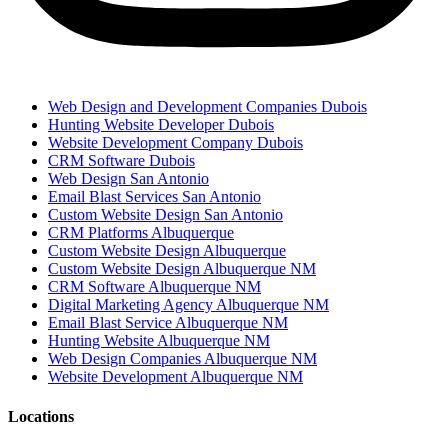
Web Design and Development Companies Dubois
Hunting Website Developer Dubois
Website Development Company Dubois
CRM Software Dubois
Web Design San Antonio
Email Blast Services San Antonio
Custom Website Design San Antonio
CRM Platforms Albuquerque
Custom Website Design Albuquerque
Custom Website Design Albuquerque NM
CRM Software Albuquerque NM
Digital Marketing Agency Albuquerque NM
Email Blast Service Albuquerque NM
Hunting Website Albuquerque NM
Web Design Companies Albuquerque NM
Website Development Albuquerque NM
Locations