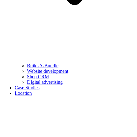
Build-A-Bundle
Website development
Shep CRM
DIgital advertising
Case Studies
Location