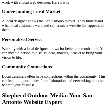
work with a local web designer. Here’s why:
Understanding Local Market
A local designer knows the San Antonio market. They understand
what local customers want and can create a website that appeals to
them.
Personalized Service
Working with a local designer allows for better communication. You
can meet in person to discuss ideas, making it easier to bring your
vision to life.
Community Connections
Local designers often have connections within the community. This
can lead to opportunities for collaboration and networking that can
benefit your business.
Shepherd Outdoor Media: Your San
Antonio Website Expert