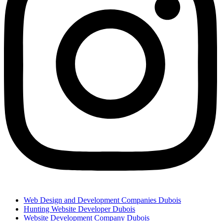
Web Design and Development Companies Dubois
Hunting Website Developer Dubois
Website Development Company Dubois