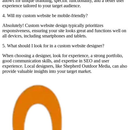
allows for unique branding, specific functionality, and a better user
experience tailored to your target audience.
4. Will my custom website be mobile-friendly?
Absolutely! Custom website design typically prioritizes
responsiveness, ensuring your site looks great and functions well on
all devices, including smartphones and tablets.
5. What should I look for in a custom website designer?
When choosing a designer, look for experience, a strong portfolio,
good communication skills, and expertise in SEO and user
experience. Local designers, like Shepherd Outdoor Media, can also
provide valuable insights into your target market.