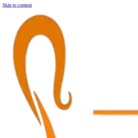
Skip to content