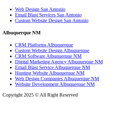
Web Design San Antonio
Email Blast Services San Antonio
Custom Website Design San Antonio
Albuquerque NM
CRM Platforms Albuquerque
Custom Website Design Albuquerque
CRM Software Albuquerque NM
Digital Marketing Agency Albuquerque NM
Email Blast Service Albuquerque NM
Hunting Website Albuquerque NM
Web Design Companies Albuquerque NM
Website Development Albuquerque NM
Copyright 2025 © All Right Reserved