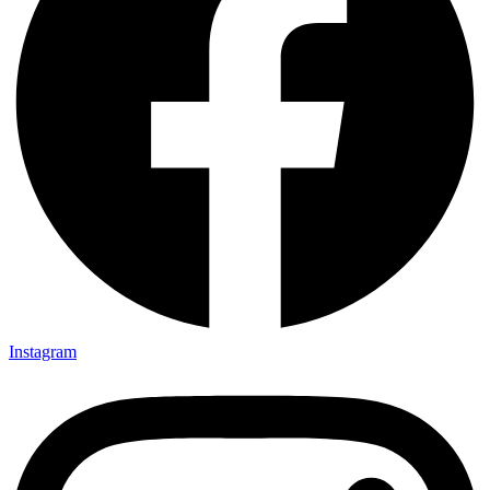
Instagram