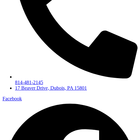
814-481-2145
17 Beaver Drive, Dubois, PA 15801
Facebook