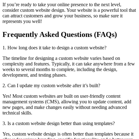
If you’re ready to take your online presence to the next level,
consider custom website design. Your website is a powerful tool that
can attract customers and grow your business, so make sure it
represents you well!
Frequently Asked Questions (FAQs)
1. How long does it take to design a custom website?
The timeline for designing a custom website varies based on
complexity and features. Typically, it can take anywhere from a few
weeks to several months to complete, including the design,
development, and testing phases.
2. Can I update my custom website after it’s built?
Yes! Most custom websites are built on user-friendly content
management systems (CMS), allowing you to update content, add
new pages, and make changes easily without needing advanced
technical skills.
3. Is a custom website design better than using templates?
Yes, custom website design is often better than templates because it