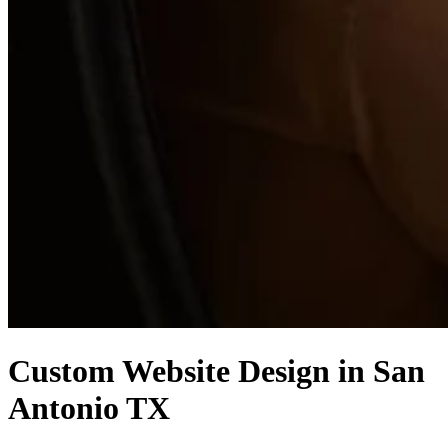
Custom Website Design in San
Antonio TX