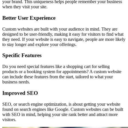
your brand. This uniqueness helps people remember your business
when they visit your site.
Better User Experience
Custom websites are built with your audience in mind. They are
designed to be user-friendly, making it easy for visitors to find what
they need. If your website is easy to navigate, people are more likely
to stay longer and explore your offerings.
Specific Features
Do you need special features like a shopping cart for selling
products or a booking system for appointments? A custom website
can include these features from the start, tailored to what your
business needs.
Improved SEO
SEO, or search engine optimization, is about getting your website
found on search engines like Google. Custom websites can be built
with SEO in mind, helping your site rank better and attract more
visitors.