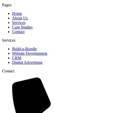
Pages
Home
About Us
Services
Case Studies
Contact
Services
Build-a-Bundle
Website Development
CRM
Digital Advertising
Contact