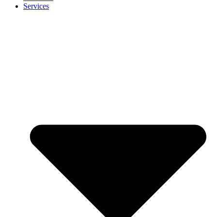
Services