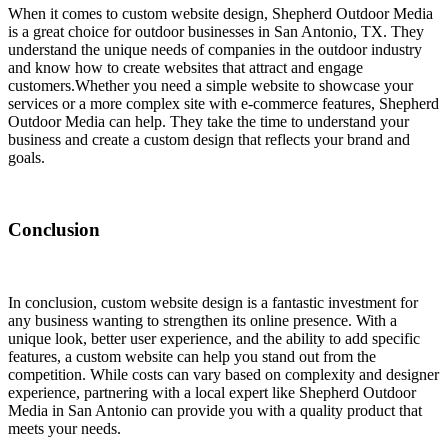
When it comes to custom website design, Shepherd Outdoor Media
is a great choice for outdoor businesses in San Antonio, TX. They
understand the unique needs of companies in the outdoor industry
and know how to create websites that attract and engage
customers.
Whether you need a simple website to showcase your
services or a more complex site with e-commerce features, Shepherd
Outdoor Media can help. They take the time to understand your
business and create a custom design that reflects your brand and
goals.
Conclusion
In conclusion, custom website design is a fantastic investment for
any business wanting to strengthen its online presence. With a
unique look, better user experience, and the ability to add specific
features, a custom website can help you stand out from the
competition. While costs can vary based on complexity and designer
experience, partnering with a local expert like Shepherd Outdoor
Media in San Antonio can provide you with a quality product that
meets your needs.