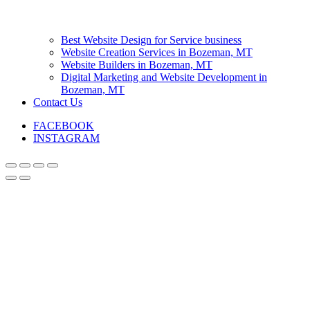
Best Website Design for Service business
Website Creation Services in Bozeman, MT
Website Builders in Bozeman, MT
Digital Marketing and Website Development in
Bozeman, MT
Contact Us
FACEBOOK
INSTAGRAM