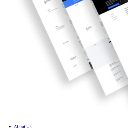
About Us