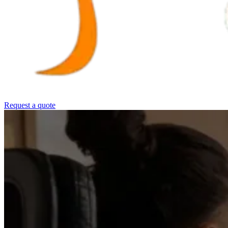
Request a quote