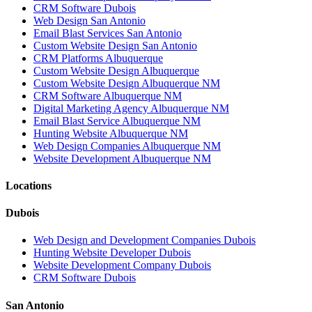
CRM Software Dubois
Web Design San Antonio
Email Blast Services San Antonio
Custom Website Design San Antonio
CRM Platforms Albuquerque
Custom Website Design Albuquerque
Custom Website Design Albuquerque NM
CRM Software Albuquerque NM
Digital Marketing Agency Albuquerque NM
Email Blast Service Albuquerque NM
Hunting Website Albuquerque NM
Web Design Companies Albuquerque NM
Website Development Albuquerque NM
Locations
Dubois
Web Design and Development Companies Dubois
Hunting Website Developer Dubois
Website Development Company Dubois
CRM Software Dubois
San Antonio