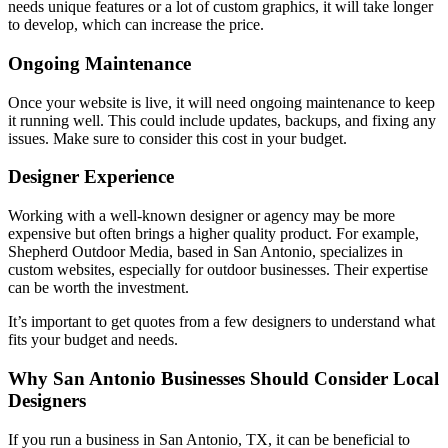
needs unique features or a lot of custom graphics, it will take longer
to develop, which can increase the price.
Ongoing Maintenance
Once your website is live, it will need ongoing maintenance to keep
it running well. This could include updates, backups, and fixing any
issues. Make sure to consider this cost in your budget.
Designer Experience
Working with a well-known designer or agency may be more
expensive but often brings a higher quality product. For example,
Shepherd Outdoor Media, based in San Antonio, specializes in
custom websites, especially for outdoor businesses. Their expertise
can be worth the investment.
It’s important to get quotes from a few designers to understand what
fits your budget and needs.
Why San Antonio Businesses Should Consider Local
Designers
If you run a business in San Antonio, TX, it can be beneficial to