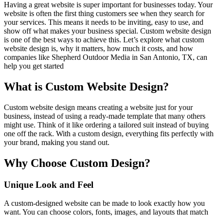
Having a great website is super important for businesses today. Your
website is often the first thing customers see when they search for
your services. This means it needs to be inviting, easy to use, and
show off what makes your business special. Custom website design
is one of the best ways to achieve this. Let’s explore what custom
website design is, why it matters, how much it costs, and how
companies like Shepherd Outdoor Media in San Antonio, TX, can
help you get started
What is Custom Website Design?
Custom website design means creating a website just for your
business, instead of using a ready-made template that many others
might use. Think of it like ordering a tailored suit instead of buying
one off the rack. With a custom design, everything fits perfectly with
your brand, making you stand out.
Why Choose Custom Design?
Unique Look and Feel
A custom-designed website can be made to look exactly how you
want. You can choose colors, fonts, images, and layouts that match