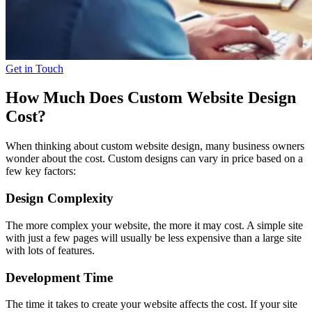
Get in Touch
How Much Does Custom Website Design
Cost?
When thinking about custom website design, many business owners
wonder about the cost. Custom designs can vary in price based
on a
few key factors:
Design Complexity
The more complex your website, the more it may cost. A simple site
with just a few pages will usually be less expensive than a large site
with lots of features.
Development Time
The time it takes to create your website affects the cost. If your site