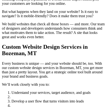
your customers are looking for you online.
But what happens when they land on your website? Is it easy to
navigate? Is it mobile-friendly? Does it make them trust you?
We build websites that check all those boxes — and more. Our team
of designers and developers understands how consumers think and
what motivates them to take action. The result? A site that looks
great and works even better.
Custom Website Design Services in
Bozeman, MT
Every business is unique — and your website should be, too. With
our custom website design services in Bozeman, MT, you get more
than just a pretty layout. You get a strategic online tool built around
your brand and business goals.
We’ll work closely with you to:
Understand your services, target audience, and goals
Develop a user flow that turns visitors into leads