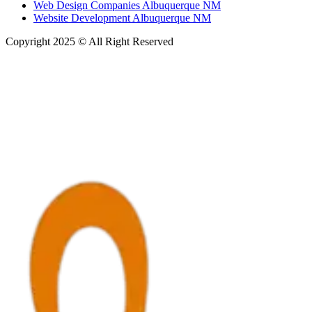
Web Design Companies Albuquerque NM
Website Development Albuquerque NM
Copyright 2025 © All Right Reserved