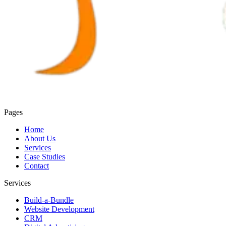
Pages
Home
About Us
Services
Case Studies
Contact
Services
Build-a-Bundle
Website Development
CRM