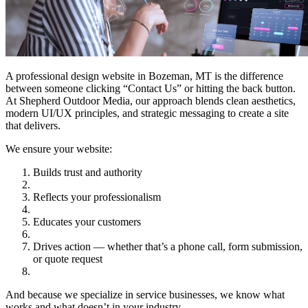
A professional design website in Bozeman, MT is the difference
between someone clicking “Contact Us” or hitting the back button.
At Shepherd Outdoor Media, our approach blends clean aesthetics,
modern UI/UX principles, and strategic messaging to create a site
that delivers.
We ensure your website:
Builds trust and authority
Reflects your professionalism
Educates your customers
Drives action — whether that’s a phone call, form submission,
or quote request
And because we specialize in service businesses, we know what
works and what doesn’t in your industry.