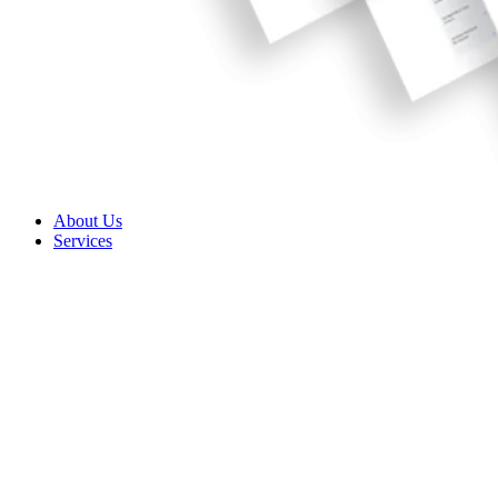
About Us
Services