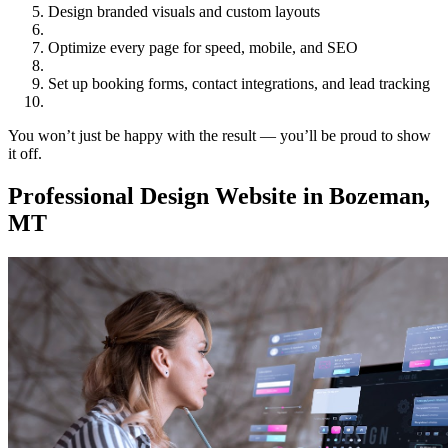
Design branded visuals and custom layouts
Optimize every page for speed, mobile, and SEO
Set up booking forms, contact integrations, and lead tracking
You won’t just be happy with the result — you’ll be proud to show
it off.
Professional Design Website in Bozeman,
MT