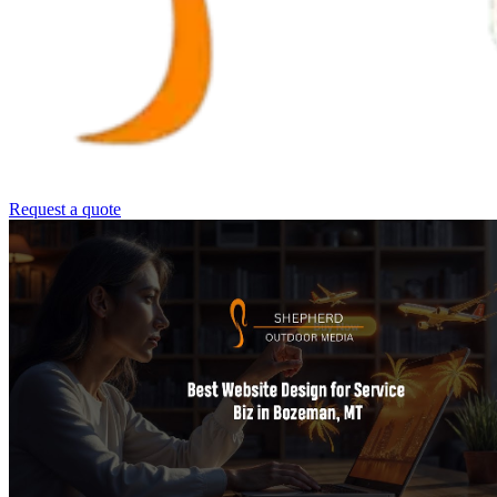
Request a quote