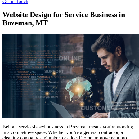
Get in Touch
Website Design for Service Business in
Bozeman, MT
Being a service-based business in Bozeman means you’re working
in a competitive space. Whether you’re a general contractor, a
cleaning company, a plumber, or a local home improvement pro,