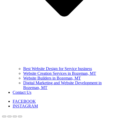
Best Website Design for Service business
Website Creation Services in Bozeman, MT
Website Builders in Bozeman, MT
Digital Marketing and Website Development in
Bozeman, MT
Contact Us
FACEBOOK
INSTAGRAM