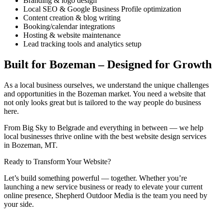
Branding & logo design
Local SEO & Google Business Profile optimization
Content creation & blog writing
Booking/calendar integrations
Hosting & website maintenance
Lead tracking tools and analytics setup
Built for Bozeman – Designed for Growth
As a local business ourselves, we understand the unique challenges
and opportunities in the Bozeman market. You need a website that
not only looks great but is tailored to the way people do business
here.
From Big Sky to Belgrade and everything in between — we help
local businesses thrive online with the best website design services
in Bozeman, MT.
Ready to Transform Your Website?
Let’s build something powerful — together. Whether you’re
launching a new service business or ready to elevate your current
online presence, Shepherd Outdoor Media is the team you need by
your side.