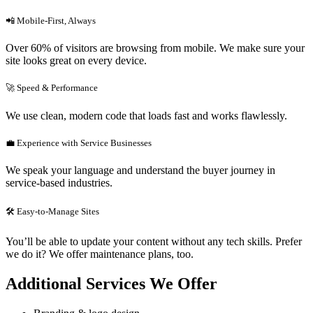
📲 Mobile-First, Always
Over 60% of visitors are browsing from mobile. We make sure your
site looks great on every device.
🚀 Speed & Performance
We use clean, modern code that loads fast and works flawlessly.
💼 Experience with Service Businesses
We speak your language and understand the buyer journey in
service-based industries.
🛠 Easy-to-Manage Sites
You’ll be able to update your content without any tech skills. Prefer
we do it? We offer maintenance plans, too.
Additional Services We Offer