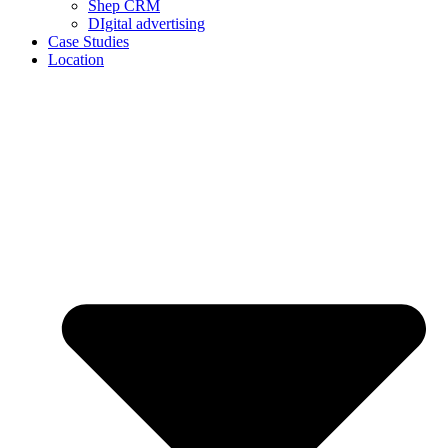
Shep CRM
DIgital advertising
Case Studies
Location