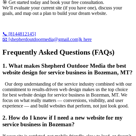
🎯 Get started today and book your free consultation.
We’ll evaluate your current site (if you have one), discuss your
goals, and map out a plan to build your dream website.
📞 [8144812145]
📧 [shepherdoutdoormedia@gmail.com]k here
Frequently Asked Questions (FAQs)
1. What makes Shepherd Outdoor Media the best
website design for service business in Bozeman, MT?
Our deep understanding of the service industry combined with our
commitment to results-driven web design makes us the top choice
for best website design for service business in Bozeman, MT. We
focus on what really matters — conversions, visibility, and user
experience — and build websites that perform, not just look good.
2. How do I know if I need a new website for my
service business in Bozeman?