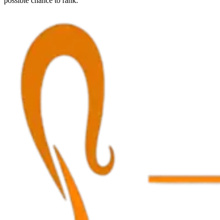
possible chance to rank.