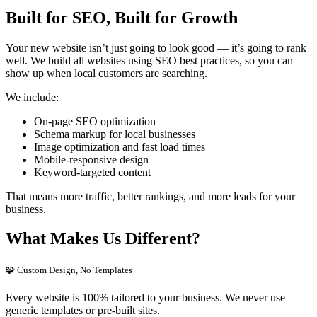
Built for SEO, Built for Growth
Your new website isn’t just going to look good — it’s going to rank
well. We build all websites using SEO best practices, so you can
show up when local customers are searching.
We include:
On-page SEO optimization
Schema markup for local businesses
Image optimization and fast load times
Mobile-responsive design
Keyword-targeted content
That means more traffic, better rankings, and more leads for your
business.
What Makes Us Different?
🧩 Custom Design, No Templates
Every website is 100% tailored to your business. We never use
generic templates or pre-built sites.