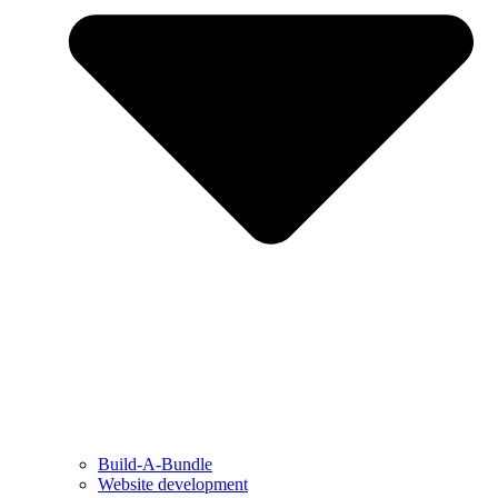
Build-A-Bundle
Website development