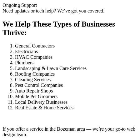
Ongoing Support
Need updates or tech help? We’ve got you covered.
We Help These Types of Businesses
Thrive:
General Contractors
Electricians
HVAC Companies
Plumbers
Landscaping & Lawn Care Services
Roofing Companies
Cleaning Services
Pest Control Companies
Auto Repair Shops
Mobile Pet Groomers
Local Delivery Businesses
Real Estate & Home Services
If you offer a service in the Bozeman area — we’re your go-to web
design team.