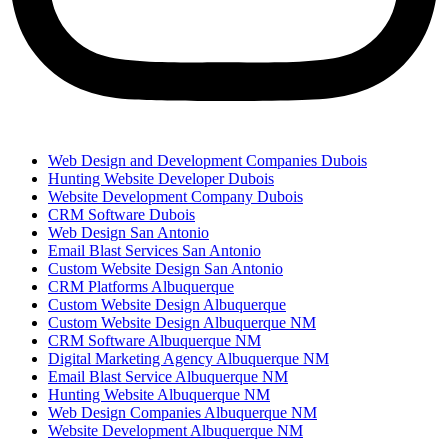
Web Design and Development Companies Dubois
Hunting Website Developer Dubois
Website Development Company Dubois
CRM Software Dubois
Web Design San Antonio
Email Blast Services San Antonio
Custom Website Design San Antonio
CRM Platforms Albuquerque
Custom Website Design Albuquerque
Custom Website Design Albuquerque NM
CRM Software Albuquerque NM
Digital Marketing Agency Albuquerque NM
Email Blast Service Albuquerque NM
Hunting Website Albuquerque NM
Web Design Companies Albuquerque NM
Website Development Albuquerque NM