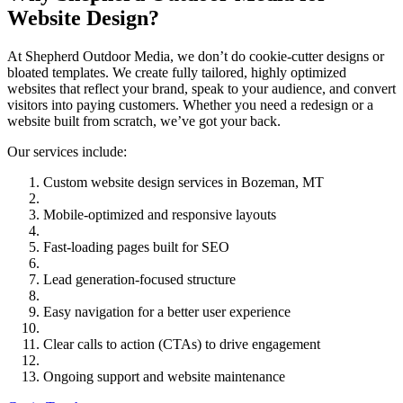
Website Design?
At Shepherd Outdoor Media, we don’t do cookie-cutter designs or
bloated templates. We create fully tailored, highly optimized
websites that reflect your brand, speak to your audience, and convert
visitors into paying customers. Whether you need a redesign or a
website built from scratch, we’ve got your back.
Our services include:
Custom website design services in Bozeman, MT
Mobile-optimized and responsive layouts
Fast-loading pages built for SEO
Lead generation-focused structure
Easy navigation for a better user experience
Clear calls to action (CTAs) to drive engagement
Ongoing support and website maintenance