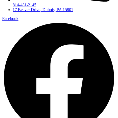
814-481-2145
17 Beaver Drive, Dubois, PA 15801
Facebook