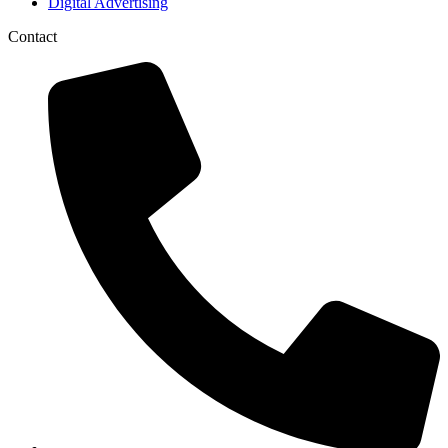
Digital Advertising
Contact