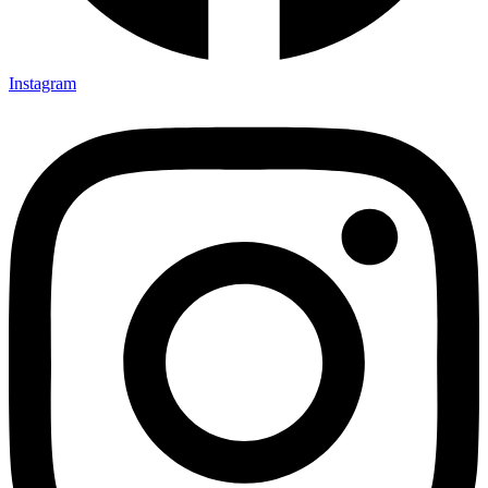
Instagram