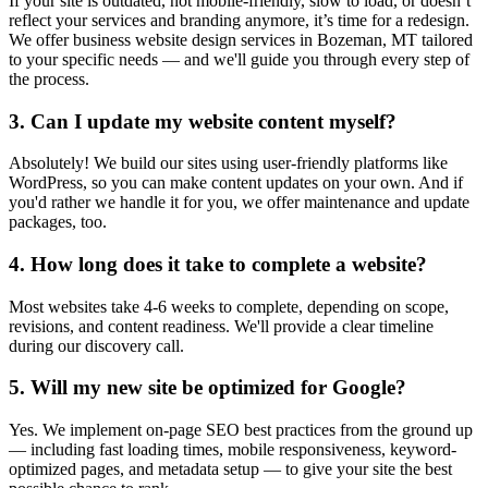
If your site is outdated, not mobile-friendly, slow to load, or doesn’t
reflect your services and branding anymore, it’s time for a redesign.
We offer business website design services in Bozeman, MT tailored
to your specific needs — and we'll guide you through every step of
the process.
3. Can I update my website content myself?
Absolutely! We build our sites using user-friendly platforms like
WordPress, so you can make content updates on your own. And if
you'd rather we handle it for you, we offer maintenance and update
packages, too.
4. How long does it take to complete a website?
Most websites take 4-6 weeks to complete, depending on scope,
revisions, and content readiness. We'll provide a clear timeline
during our discovery call.
5. Will my new site be optimized for Google?
Yes. We implement on-page SEO best practices from the ground up
— including fast loading times, mobile responsiveness, keyword-
optimized pages, and metadata setup — to give your site the best