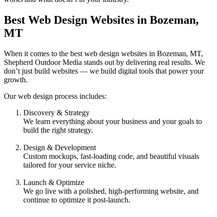
Best Web Design Websites in Bozeman,
MT
When it comes to the best web design websites in Bozeman, MT,
Shepherd Outdoor Media stands out by delivering real results. We
don’t just build websites — we build digital tools that power your
growth.
Our web design process includes:
Discovery & Strategy
We learn everything about your business and your goals to
build the right strategy.
Design & Development
Custom mockups, fast-loading code, and beautiful visuals
tailored for your service niche.
Launch & Optimize
We go live with a polished, high-performing website, and
continue to optimize it post-launch.