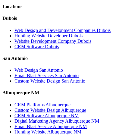
Locations
Dubois
Web Design and Development Companies Dubois
Hunting Website Developer Dubois
Website Development Company Dubois
CRM Software Dubois
San Antonio
Web Design San Antonio
Email Blast Services San Antonio
Custom Website Design San Antonio
Albuquerque NM
CRM Platforms Albuquerque
Custom Website Design Albuquerque
CRM Software Albuquerque NM
Digital Marketing Agency Albuquerque NM
Email Blast Service Albuquerque NM
Hunting Website Albuquerque NM