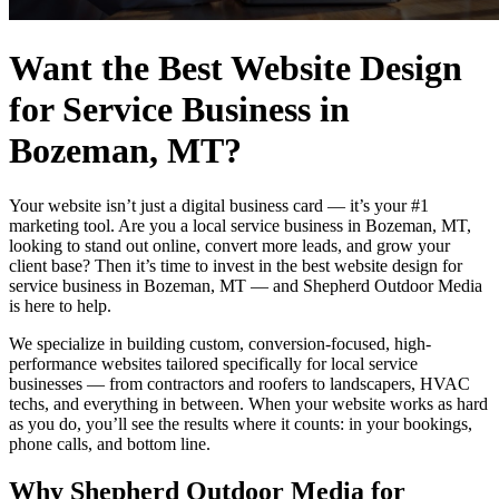
Want the Best Website Design
for Service Business in
Bozeman, MT?
Your website isn’t just a digital business card — it’s your #1
marketing tool. Are you a local service business in Bozeman, MT,
looking to stand out online, convert more leads, and grow your
client base? Then it’s time to invest in the best website design for
service business in Bozeman, MT — and Shepherd Outdoor Media
is here to help.
We specialize in building custom, conversion-focused, high-
performance websites tailored specifically for local service
businesses — from contractors and roofers to landscapers, HVAC
techs, and everything in between. When your website works as hard
as you do, you’ll see the results where it counts: in your bookings,
phone calls, and bottom line.
Why Shepherd Outdoor Media for